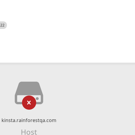
522
kinsta.rainforestqa.com
Host