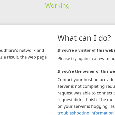
Working
What can I do?
loudflare's network and
If you're a visitor of this webs
As a result, the web page
Please try again in a few minu
If you're the owner of this we
Contact your hosting provide
server is not completing requ
request was able to connect t
request didn't finish. The mos
on your server is hogging re
troubleshooting information 