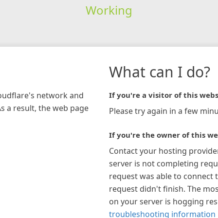
Working
What can I do?
loudflare's network and
If you're a visitor of this webs
As a result, the web page
Please try again in a few minu
If you're the owner of this we
Contact your hosting provide
server is not completing requ
request was able to connect t
request didn't finish. The mos
on your server is hogging re
troubleshooting information 