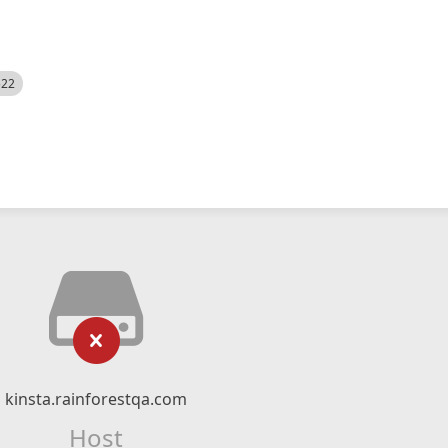
522
kinsta.rainforestqa.com
Host