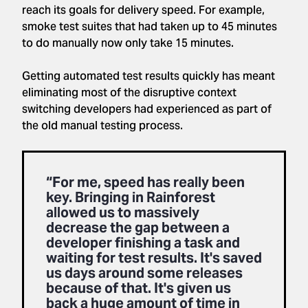
reach its goals for delivery speed. For example,
smoke test suites that had taken up to 45 minutes
to do manually now only take 15 minutes.
Getting automated test results quickly has meant
eliminating most of the disruptive context
switching developers had experienced as part of
the old manual testing process.
“For me, speed has really been
key. Bringing in Rainforest
allowed us to massively
decrease the gap between a
developer finishing a task and
waiting for test results. It's saved
us days around some releases
because of that. It's given us
back a huge amount of time in