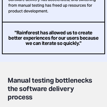
from manual testing has freed up resources for
product development.
"Rainforest has allowed us to create
better experiences for our users because
we can iterate so quickly."
Manual testing bottlenecks
the software delivery
process