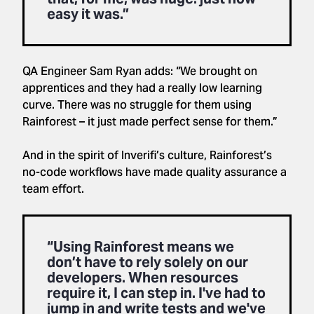
easy it was.”
QA Engineer Sam Ryan adds: “We brought on
apprentices and they had a really low learning
curve. There was no struggle for them using
Rainforest – it just made perfect sense for them.”
And in the spirit of Inverifi’s culture, Rainforest’s
no-code workflows have made quality assurance a
team effort.
“Using Rainforest means we
don’t have to rely solely on our
developers. When resources
require it, I can step in. I've had to
jump in and write tests and we've