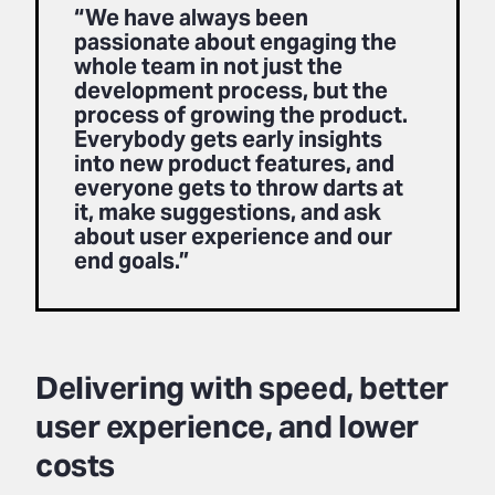
“We have always been
passionate about engaging the
whole team in not just the
development process, but the
process of growing the product.
Everybody gets early insights
into new product features, and
everyone gets to throw darts at
it, make suggestions, and ask
about user experience and our
end goals.”
Delivering with speed, better
user experience, and lower
costs