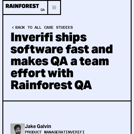
BACK TO ALL CASE STUDIES
Inverifi ships
software fast and
makes QA a team
effort with
Rainforest QA
Jake Galvin
PRODUCT MANAGER
AT
INVERIFI