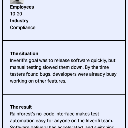
Employees
10-20
Industry
Compliance
The situation
Inverifi's goal was to release software quickly, but
manual testing slowed them down. By the time
testers found bugs, developers were already busy
working on other features.
The result
Rainforest's no-code interface makes test
automation easy for anyone on the Inverifi team.
Software delivery has accelerated, and switching