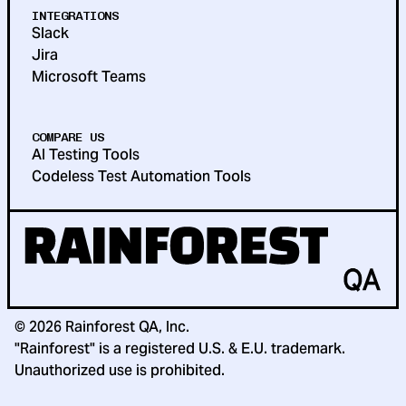
INTEGRATIONS
Slack
Jira
Microsoft Teams
COMPARE US
AI Testing Tools
Codeless Test Automation Tools
©
2026
Rainforest QA, Inc.
"Rainforest" is a registered U.S. & E.U. trademark.
Unauthorized use is prohibited.