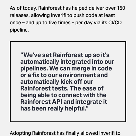
As of today, Rainforest has helped deliver over 150
releases, allowing Inverifi to push code at least
once – and up to five times – per day via its CI/CD
pipeline.
“We've set Rainforest up so it's
automatically integrated into our
pipelines. We can merge in code
or a fix to our environment and
automatically kick off our
Rainforest tests. The ease of
being able to connect with the
Rainforest API and integrate it
has been really helpful.”
Adopting Rainforest has finally allowed Inverifi to