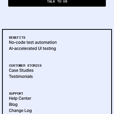
TALK TO US
BENEFITS
No-code test automation
AI-accelerated UI testing
CUSTOMER STORIES
Case Studies
Testimonials
SUPPORT
Help Center
Blog
Change Log