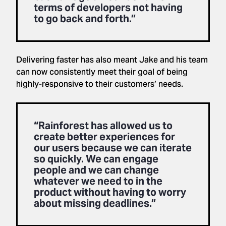
terms of developers not having
to go back and forth.”
Delivering faster has also meant Jake and his team
can now consistently meet their goal of being
highly-responsive to their customers’ needs.
“Rainforest has allowed us to
create better experiences for
our users because we can iterate
so quickly. We can engage
people and we can change
whatever we need to in the
product without having to worry
about missing deadlines.”