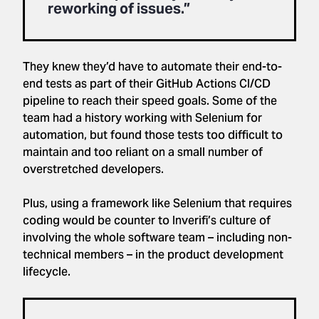
reworking of issues.”
They knew they’d have to automate their end-to-
end tests as part of their GitHub Actions CI/CD
pipeline to reach their speed goals. Some of the
team had a history working with Selenium for
automation, but found those tests too difficult to
maintain and too reliant on a small number of
overstretched developers.
Plus, using a framework like Selenium that requires
coding would be counter to Inverifi’s culture of
involving the whole software team – including non-
technical members – in the product development
lifecycle.