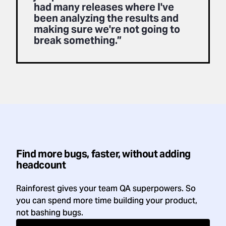
had many releases where I've
been analyzing the results and
making sure we're not going to
break something.”
Find more bugs, faster, without adding
headcount
Rainforest gives your team QA superpowers. So
you can spend more time building your product,
not bashing bugs.