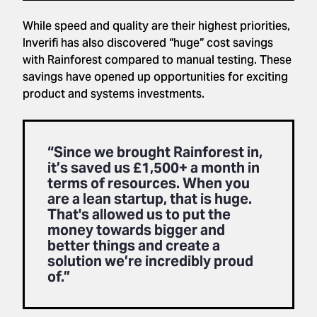
While speed and quality are their highest priorities,
Inverifi has also discovered “huge” cost savings
with Rainforest compared to manual testing. These
savings have opened up opportunities for exciting
product and systems investments.
“Since we brought Rainforest in,
it’s saved us £1,500+ a month in
terms of resources. When you
are a lean startup, that is huge.
That's allowed us to put the
money towards bigger and
better things and create a
solution we’re incredibly proud
of.”