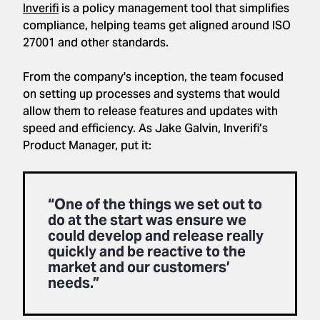
Inverifi
is a policy management tool that simplifies
compliance, helping teams get aligned around ISO
27001 and other standards.
From the company's inception, the team focused
on setting up processes and systems that would
allow them to release features and updates with
speed and efficiency. As Jake Galvin, Inverifi’s
Product Manager, put it:
“One of the things we set out to
do at the start was ensure we
could develop and release really
quickly and be reactive to the
market and our customers’
needs.”