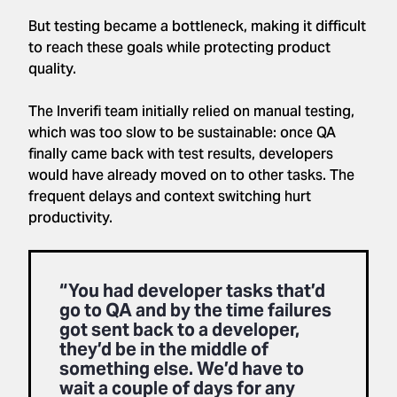
But testing became a bottleneck, making it difficult
to reach these goals while protecting product
quality.
The Inverifi team initially relied on manual testing,
which was too slow to be sustainable: once QA
finally came back with test results, developers
would have already moved on to other tasks. The
frequent delays and context switching hurt
productivity.
“You had developer tasks that’d
go to QA and by the time failures
got sent back to a developer,
they’d be in the middle of
something else. We’d have to
wait a couple of days for any