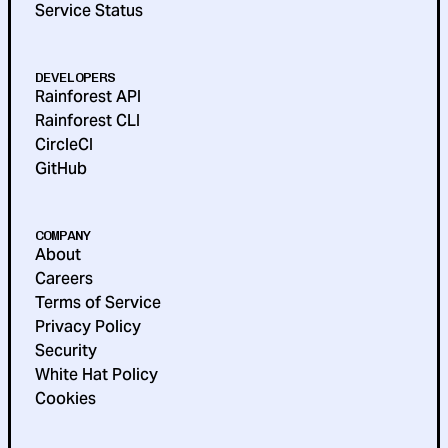
Service Status
DEVELOPERS
Rainforest API
Rainforest CLI
CircleCI
GitHub
COMPANY
About
Careers
Terms of Service
Privacy Policy
Security
White Hat Policy
Cookies