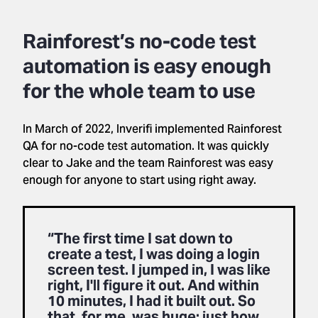
Rainforest’s no-code test
automation is easy enough
for the whole team to use
In March of 2022, Inverifi implemented Rainforest
QA for no-code test automation. It was quickly
clear to Jake and the team Rainforest was easy
enough for anyone to start using right away.
“The first time I sat down to
create a test, I was doing a login
screen test. I jumped in, I was like
right, I'll figure it out. And within
10 minutes, I had it built out. So
that, for me, was huge: just how