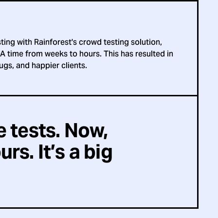
ting with Rainforest's crowd testing solution,
A time from weeks to hours. This has resulted in
ugs, and happier clients.
e tests. Now,
rs. It’s a big