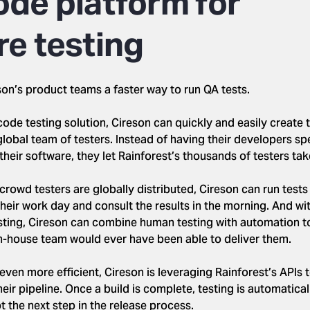
ode platform for
re testing
son’s product teams a faster way to run QA tests.
code testing solution, Cireson can quickly and easily create t
global team of testers. Instead of having their developers sp
their software, they let Rainforest’s thousands of testers take
crowd testers are globally distributed, Cireson can run tests 
their work day and consult the results in the morning. And wi
ing, Cireson can combine human testing with automation to 
n-house team would ever have been able to deliver them.
ven more efficient, Cireson is leveraging Rainforest’s APIs 
their pipeline. Once a build is complete, testing is automatica
 the next step in the release process.