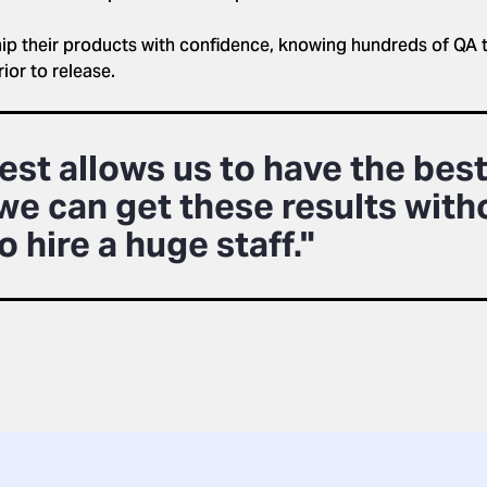
hip their products with confidence, knowing hundreds of QA 
or to release.
est allows us to have the best
we can get these results with
o hire a huge staff."