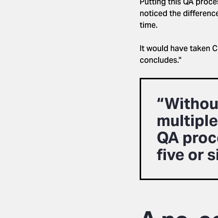
Putting this QA proce
noticed the differenc
time.
It would have taken C
concludes."
“Without
multiple
QA proce
five or 