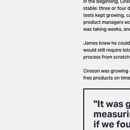
In the beginning, Cir
stable: three or four
tests kept growing, c
product managers woul
was taking weeks, and
James knew he could h
would still require lo
process from scratch
Cireson was growing q
free products on time
"It was 
measuri
if we fo