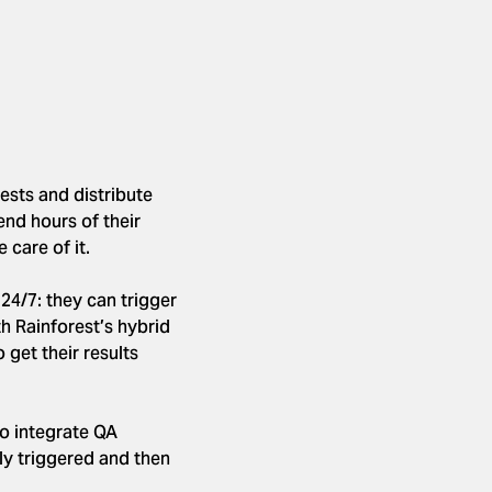
ests and distribute
end hours of their
 care of it.
24/7: they can trigger
th Rainforest’s hybrid
get their results
to integrate QA
lly triggered and then