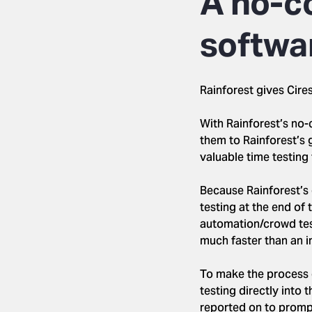
A no-c
softwa
Rainforest gives Cire
With Rainforest’s no-
them to Rainforest’s 
valuable time testing 
Because Rainforest’s 
testing at the end of 
automation/crowd test
much faster than an i
To make the process e
testing directly into 
reported on to prompt