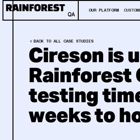
OUR PLATFORM
CUSTOM
BACK TO ALL CASE STUDIES
Cireson is 
Rainforest 
testing tim
weeks to h