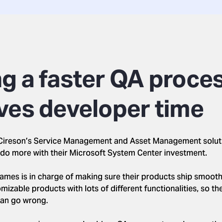
g a faster QA proce
ves developer time
, Cireson’s Service Management and Asset Management solu
do more with their Microsoft System Center investment.
ames is in charge of making sure their products ship smoothl
izable products with lots of different functionalities, so the
can go wrong.