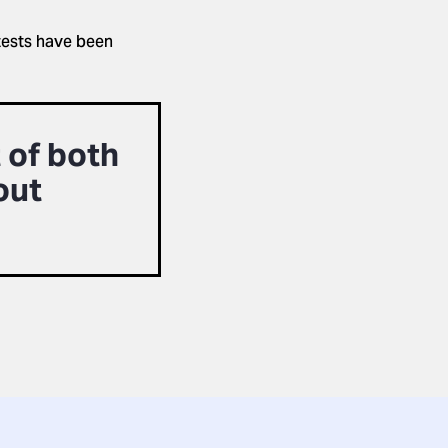
tests have been
 of both
out