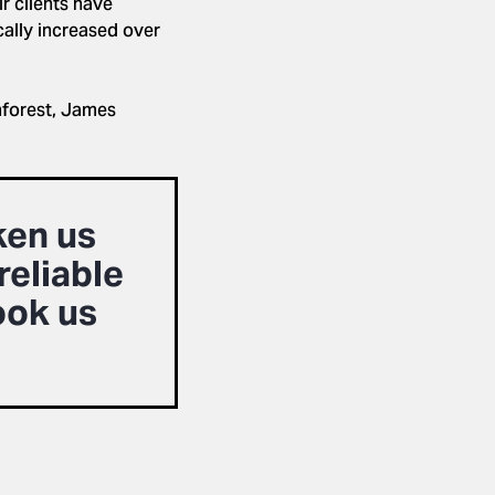
r clients have
cally increased over
inforest, James
ken us
reliable
ook us