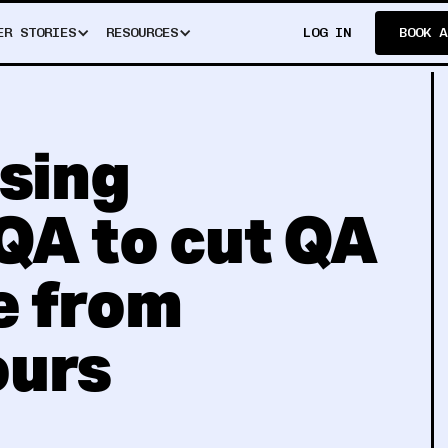
ER STORIES
RESOURCES
LOG IN
BOOK A
using
QA to cut QA
e from
ours