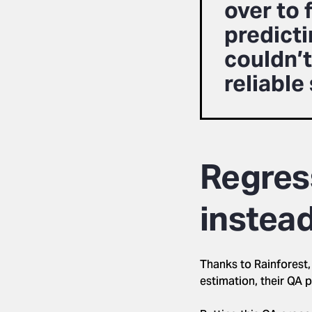
over to 
predict
couldn’t
reliable
Regress
instea
Thanks to Rainforest,
estimation, their QA 