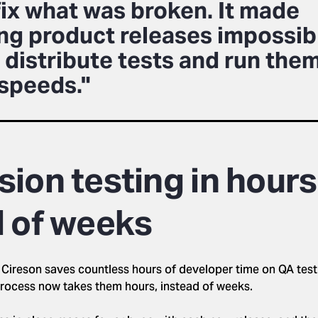
fix what was broken. It made
ing product releases impossib
 distribute tests and run them
 speeds."
ion testing in hours
d of weeks
 Cireson saves countless hours of developer time on QA tes
process now takes them hours, instead of weeks.