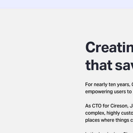
Creatin
that sa
For nearly ten years
empowering users to 
As CTO for Cireson, J
complex, highly custom
places where things 