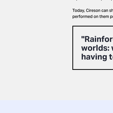
Today, Cireson can s
performed on them pri
"Rainfor
worlds: 
having t