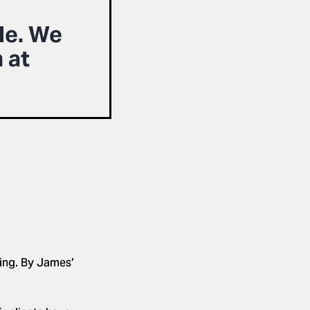
le. We
 at
ting. By James’