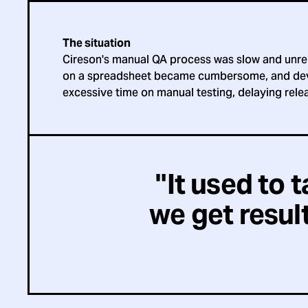
The situation
Cireson's manual QA process was slow and unrel
on a spreadsheet became cumbersome, and de
excessive time on manual testing, delaying rele
"It used to 
we get result