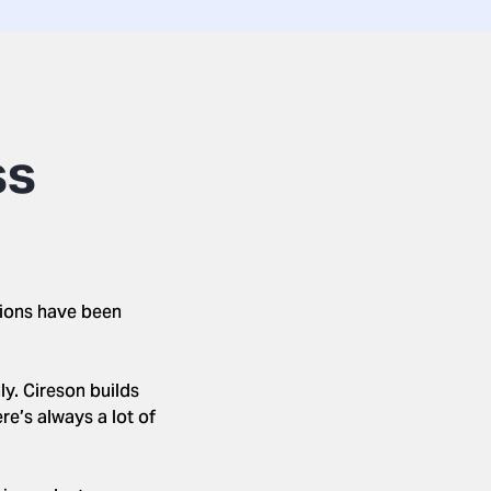
ss
tions have been
y. Cireson builds
re’s always a lot of