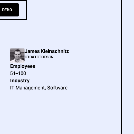
 DEMO
James Kleinschnitz
CTO
AT
CIRESON
Employees
51–100
Industry
IT Management, Software