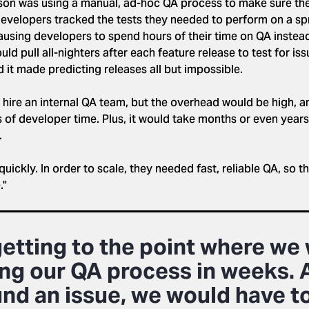
eson was using a manual, ad-hoc QA process to make sure th
 developers tracked the tests they needed to perform on a spr
ausing developers to spend hours of their time on QA instea
d pull all-nighters after each feature release to test for is
 it made predicting releases all but impossible.
ire an internal QA team, but the overhead would be high, an
ts of developer time. Plus, it would take months or even years 
.
uickly. In order to scale, they needed fast, reliable QA, so t
."
getting to the point where we
ng our QA process in weeks. 
und an issue, we would have to