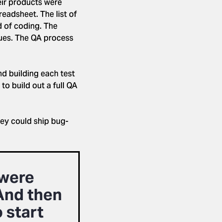
eir products were
eadsheet. The list of
d of coding. The
sues. The QA process
d building each test
to build out a full QA
hey could ship bug-
 were
And then
 start