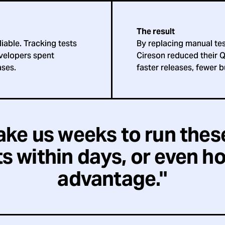
The result
iable. Tracking tests
By replacing manual tes
velopers spent
Cireson reduced their Q
ases.
faster releases, fewer b
take us weeks to run thes
s within days, or even hou
advantage."