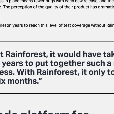
ss in place means fewer bugs with each new release, and thei
e. The perception of the quality of their product has dramati
ireson years to reach this level of test coverage without Ra
 Rainforest, it would have ta
 years to put together such a 
ss. With Rainforest, it only t
six months.”