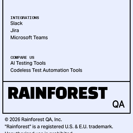
INTEGRATIONS
Slack
Jira
Microsoft Teams
COMPARE US
AI Testing Tools
Codeless Test Automation Tools
©
2026
Rainforest QA, Inc.
"Rainforest" is a registered U.S. & E.U. trademark.