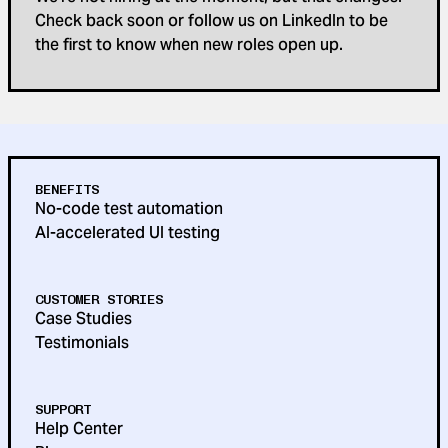
Check back soon or follow us on LinkedIn to be
the first to know when new roles open up.
BENEFITS
No-code test automation
AI-accelerated UI testing
CUSTOMER STORIES
Case Studies
Testimonials
SUPPORT
Help Center