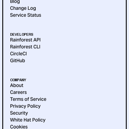
Blog
Change Log
Service Status
DEVELOPERS
Rainforest API
Rainforest CLI
CircleCI
GitHub
COMPANY
About
Careers
Terms of Service
Privacy Policy
Security
White Hat Policy
Cookies