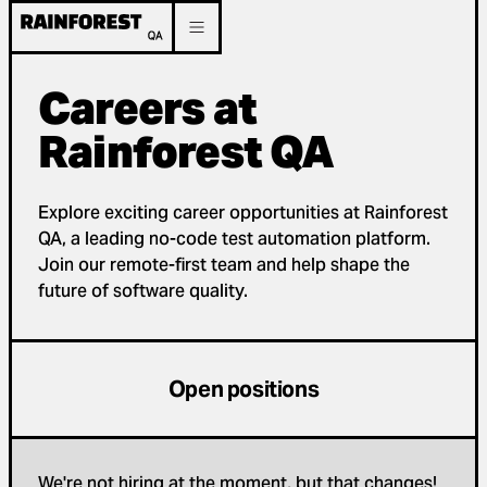
Careers at
Rainforest QA
Explore exciting career opportunities at Rainforest
QA, a leading no-code test automation platform.
Join our remote-first team and help shape the
future of software quality.
Open positions
We're not hiring at the moment, but that changes!